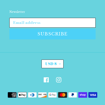
Newsletter
SUBSCRIBE
C
USD $
U
R
R
E
Facebook
Instagram
N
C
Y
Payment
methods