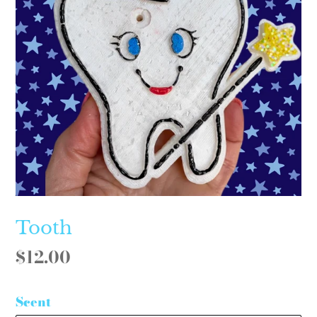
Tooth
Regular
$12.00
price
Scent