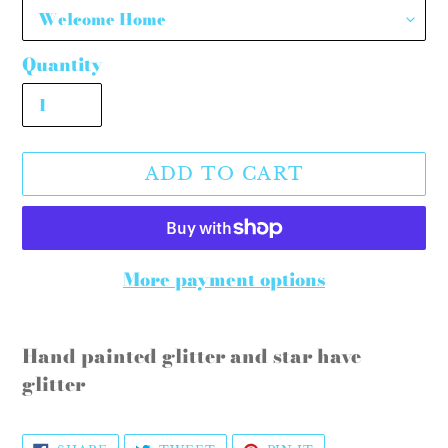
Quantity
ADD TO CART
More payment options
Adding
product
Hand painted glitter and star have
to
glitter
your
cart
SHARE
TWEET
PIN