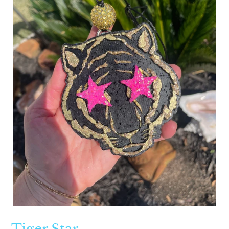
Tiger Star