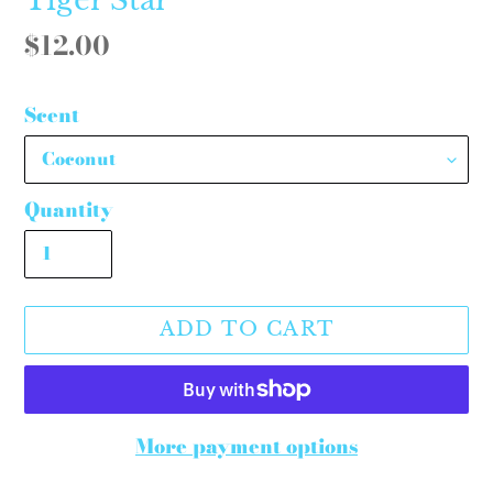
Regular
$12.00
price
Scent
Quantity
ADD TO CART
More payment options