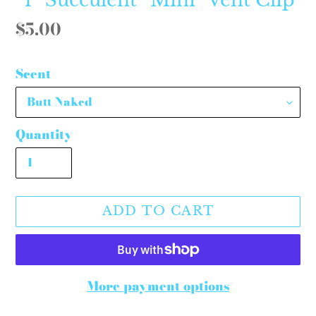
Regular
$5.00
price
Scent
Quantity
ADD TO CART
More payment options