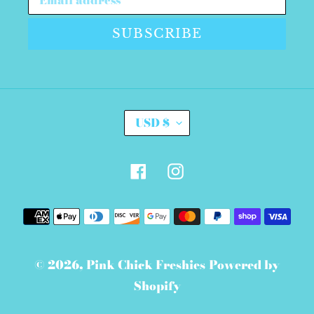
SUBSCRIBE
C
USD $
U
R
R
E
Facebook
Instagram
N
C
Y
Payment
methods
© 2026,
Pink Chick Freshies
Powered by
Shopify