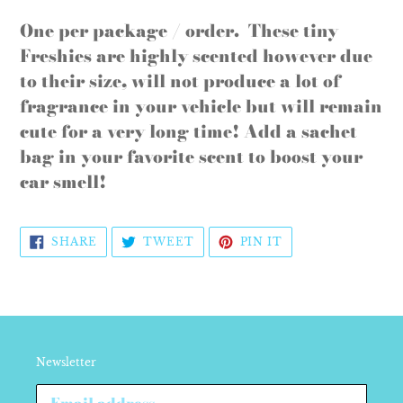
Adding
product
One per package / order. These tiny
to
Freshies are highly scented however due
your
to their size, will not produce a lot of
cart
fragrance in your vehicle but will remain
cute for a very long time! Add a sachet
bag in your favorite scent to boost your
car smell!
SHARE
TWEET
PIN
SHARE
TWEET
PIN IT
ON
ON
ON
FACEBOOK
TWITTER
PINTEREST
Newsletter