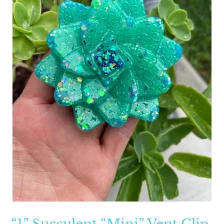
“1” Succulent “Mini” Vent Clip