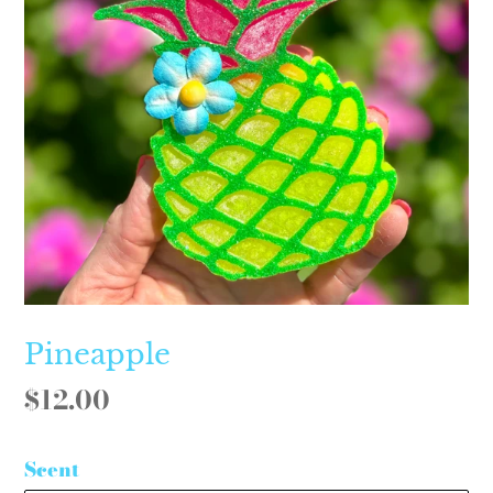
Pineapple
Regular
$12.00
price
Scent