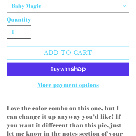
Quantity
ADD TO CART
More payment options
Adding
product
Love the color combo on this one, but I
to
can change it up anyway you’d like! If
your
you want it different than this pic, just
cart
let me know in the notes section of your