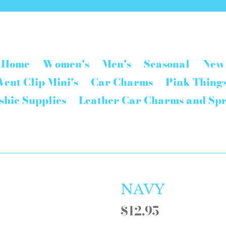
Home
Women's
Men's
Seasonal
New
Vent Clip Mini's
Car Charms
Pink Thing
shie Supplies
Leather Car Charms and Sp
NAVY
Regular
$12.95