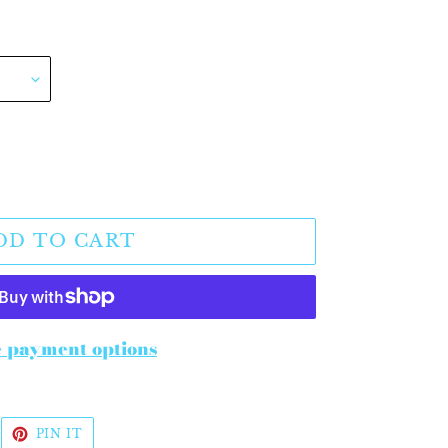
DD TO CART
 payment options
WEET
PIN
PIN IT
N
ON