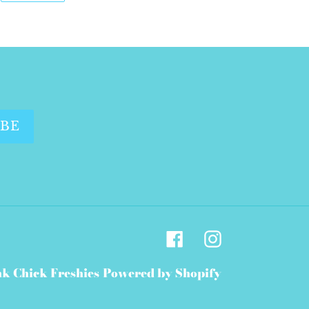
WITTER
PINTEREST
IBE
Facebook
Instagram
nk Chick Freshies
Powered by Shopify