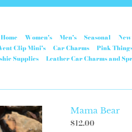
Home
Women's
Men's
Seasonal
New
Vent Clip Mini's
Car Charms
Pink Thing
shie Supplies
Leather Car Charms and Sp
Mama Bear
Regular
$12.00