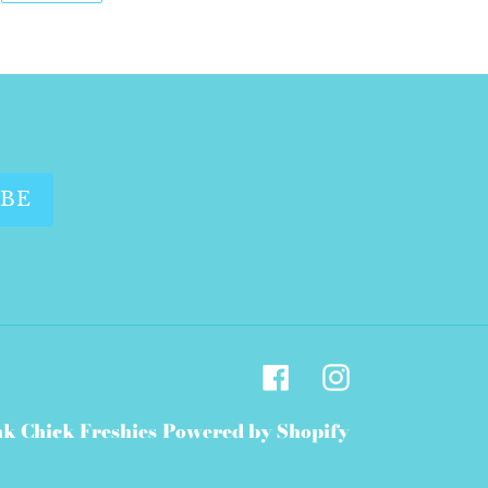
WITTER
PINTEREST
IBE
Facebook
Instagram
nk Chick Freshies
Powered by Shopify