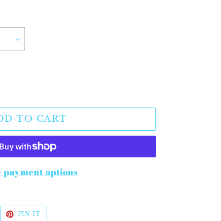
DD TO CART
 payment options
WEET
PIN
PIN IT
N
ON