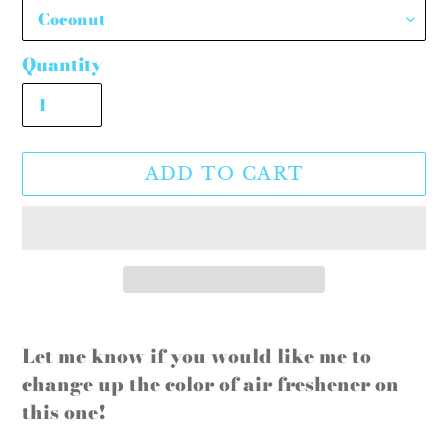
Quantity
ADD TO CART
Adding
product
Let me know if you would like me to
to
change up the color of air freshener on
your
this one!
cart