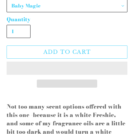
Quantity
ADD TO CART
Adding
product
Not too many scent options offered with
to
this one -because it is a white Freshie,
your
and some of my fragrance oils are a little
cart
bit too dark and would turn a white