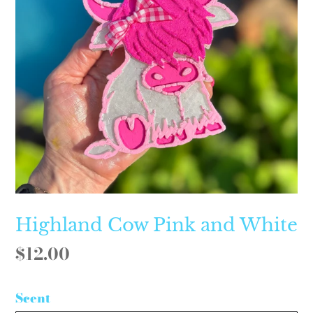
Highland Cow Pink and White
Regular
$12.00
price
Scent