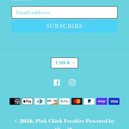
SUBSCRIBE
C
USD $
U
R
R
E
Facebook
Instagram
N
C
Y
Payment
methods
© 2026,
Pink Chick Freshies
Powered by