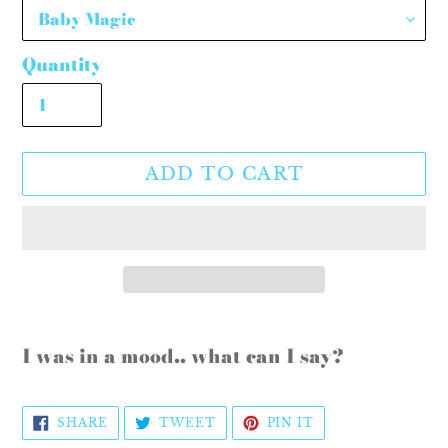
Quantity
ADD TO CART
Adding
product
I was in a mood.. what can I say?
to
your
SHARE
TWEET
PIN
SHARE
TWEET
PIN IT
cart
ON
ON
ON
FACEBOOK
TWITTER
PINTEREST