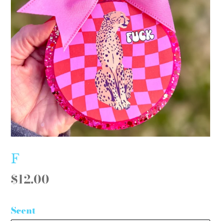
F
Regular
$12.00
price
Scent