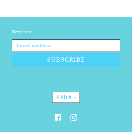
Newsletter
SUBSCRIBE
C
USD $
U
R
R
E
Facebook
Instagram
N
C
Y