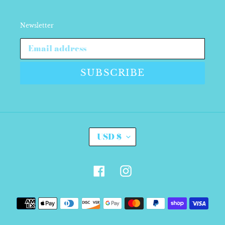
Newsletter
SUBSCRIBE
C
USD $
U
R
R
E
Facebook
Instagram
N
C
Y
Payment
methods