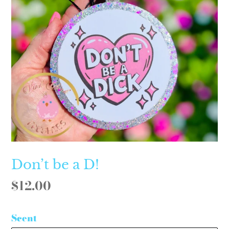
Don’t be a D!
Regular
$12.00
price
Scent