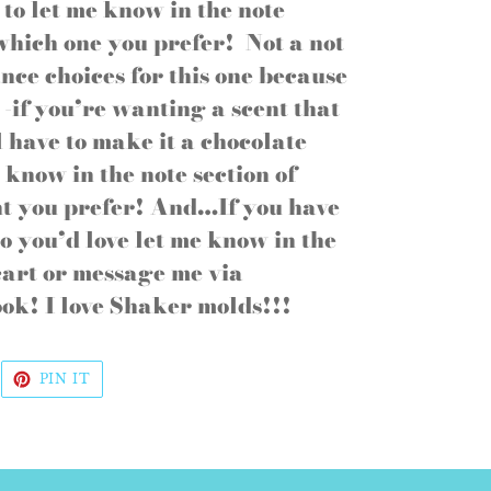
e to let me know in the note
 which one you prefer! Not a not
nce choices for this one because
-if you’re wanting a scent that
ll have to make it a chocolate
e know in the note section of
nt you prefer! And…If you have
o you’d love let me know in the
 cart or message me via
ok! I love Shaker molds!!!
WEET
PIN
PIN IT
N
ON
WITTER
PINTEREST