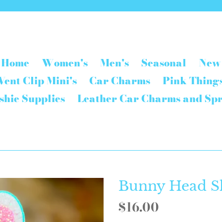
Home
Women's
Men's
Seasonal
New
Vent Clip Mini's
Car Charms
Pink Thing
shie Supplies
Leather Car Charms and Sp
Bunny Head S
Regular
$16.00