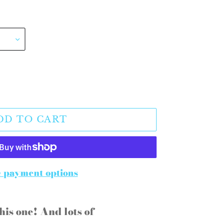
DD TO CART
 payment options
his one! And lots of