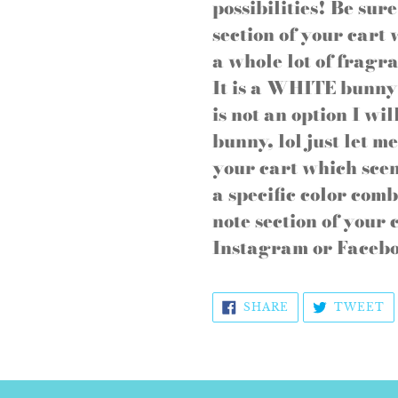
to
possibilities! Be sur
your
section of your cart
cart
a whole lot of fragra
It is a WHITE bunny 
is not an option I wi
bunny, lol just let m
your cart which sce
a specific color comb
note section of your
Instagram or Facebo
SHARE
T
SHARE
TWEET
ON
O
FACEBOOK
T