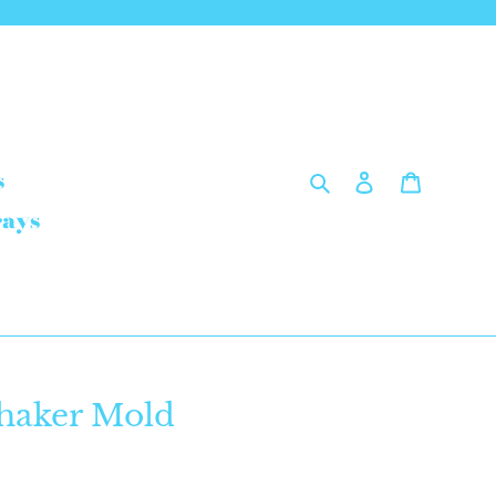
Search
Log in
Cart
s
rays
haker Mold