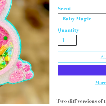
price
Scent
Quantity
A
More
Adding
product
Two diff versions of t