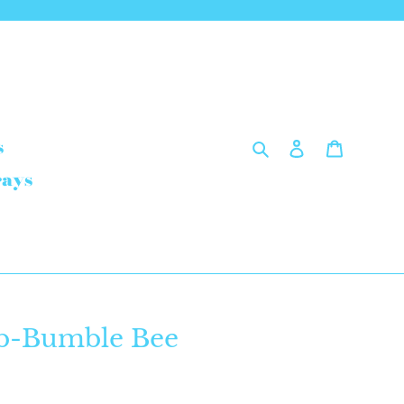
Search
Log in
Cart
s
rays
b-Bumble Bee