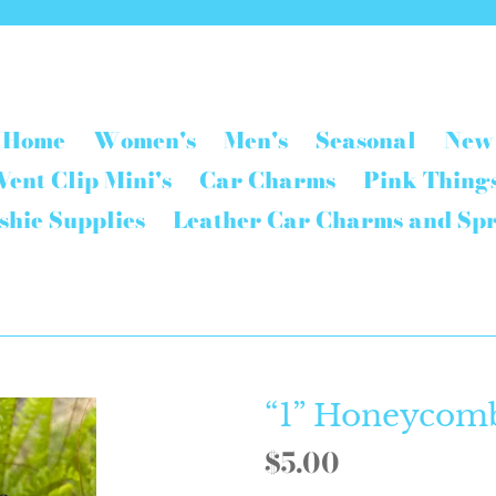
Home
Women's
Men's
Seasonal
New
Vent Clip Mini's
Car Charms
Pink Thing
shie Supplies
Leather Car Charms and Sp
“1” Honeycom
Regular
$5.00