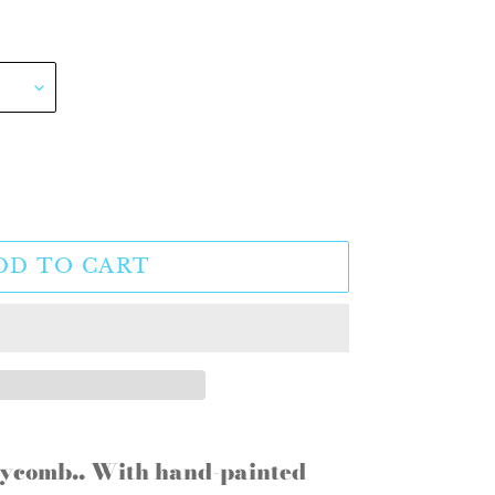
DD TO CART
eycomb.. With hand-painted