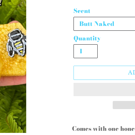
price
Scent
Quantity
A
Adding
product
Comes with one hon