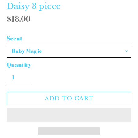
Daisy 3 piece
Regular
$18.00
price
Scent
Quantity
ADD TO CART