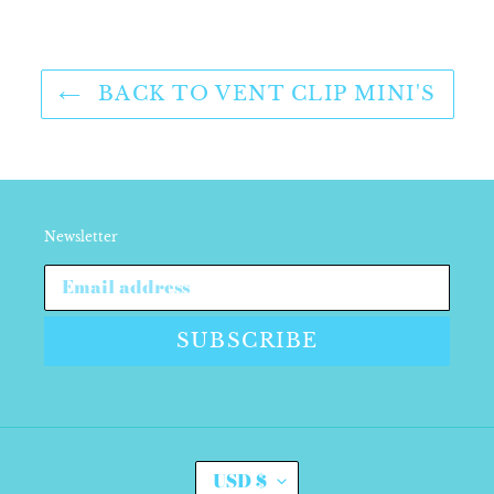
FACEBOOK
TWITTER
PINTEREST
BACK TO VENT CLIP MINI'S
Newsletter
SUBSCRIBE
C
USD $
U